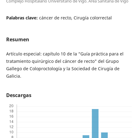
Complejo Hospitalario Universitario de Vigo. Área Sanitaria de Vigo
Palabras clave:
cáncer de recto, Cirugía colorrectal
Resumen
Artículo especial: capítulo 10 de la “Guía práctica para el
tratamiento quirúrgico del cáncer de recto" del Grupo
Gallego de Coloproctología y la Sociedad de Cirugía de
Galicia.
Descargas