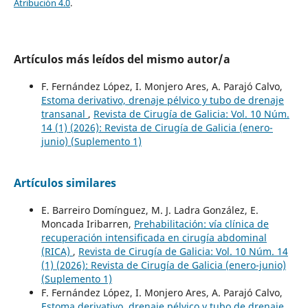
Atribución 4.0
.
Artículos más leídos del mismo autor/a
F. Fernández López, I. Monjero Ares, A. Parajó Calvo,
Estoma derivativo, drenaje pélvico y tubo de drenaje
transanal
,
Revista de Cirugía de Galicia: Vol. 10 Núm.
14 (1) (2026): Revista de Cirugía de Galicia (enero-
junio) (Suplemento 1)
Artículos similares
E. Barreiro Domínguez, M. J. Ladra González, E.
Moncada Iribarren,
Prehabilitación: vía clínica de
recuperación intensificada en cirugía abdominal
(RICA)
,
Revista de Cirugía de Galicia: Vol. 10 Núm. 14
(1) (2026): Revista de Cirugía de Galicia (enero-junio)
(Suplemento 1)
F. Fernández López, I. Monjero Ares, A. Parajó Calvo,
Estoma derivativo, drenaje pélvico y tubo de drenaje