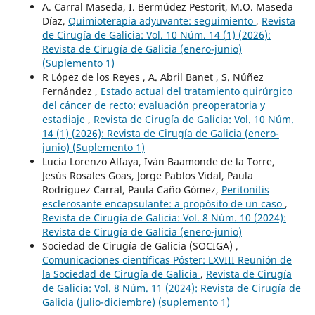
A. Carral Maseda, I. Bermúdez Pestorit, M.O. Maseda
Díaz,
Quimioterapia adyuvante: seguimiento
,
Revista
de Cirugía de Galicia: Vol. 10 Núm. 14 (1) (2026):
Revista de Cirugía de Galicia (enero-junio)
(Suplemento 1)
R López de los Reyes , A. Abril Banet , S. Núñez
Fernández ,
Estado actual del tratamiento quirúrgico
del cáncer de recto: evaluación preoperatoria y
estadiaje
,
Revista de Cirugía de Galicia: Vol. 10 Núm.
14 (1) (2026): Revista de Cirugía de Galicia (enero-
junio) (Suplemento 1)
Lucía Lorenzo Alfaya, Iván Baamonde de la Torre,
Jesús Rosales Goas, Jorge Pablos Vidal, Paula
Rodríguez Carral, Paula Caño Gómez,
Peritonitis
esclerosante encapsulante: a propósito de un caso
,
Revista de Cirugía de Galicia: Vol. 8 Núm. 10 (2024):
Revista de Cirugía de Galicia (enero-junio)
Sociedad de Cirugía de Galicia (SOCIGA) ,
Comunicaciones científicas Póster: LXVIII Reunión de
la Sociedad de Cirugía de Galicia
,
Revista de Cirugía
de Galicia: Vol. 8 Núm. 11 (2024): Revista de Cirugía de
Galicia (julio-diciembre) (suplemento 1)