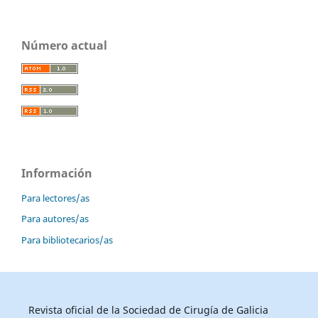
Número actual
Información
Para lectores/as
Para autores/as
Para bibliotecarios/as
Revista oficial de la Sociedad de Cirugía de Galicia