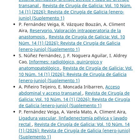
transanal
,
Revista de Cirugía de Galicia: Vol. 10 Núm.
14 (1) (2026): Revista de Cirugía de Galicia (enero-
junio) (Suplemento 1)
P. Fernández Veiga, R. Vázquez Bouzán, A. Climent
Aira,
Reservorio. Valoración intraoperatoria de la
anastomosis
,
Revista de Cirugía de Galicia: Vol. 10
Núm. 14 (1) (2026): Revista de Cirugía de Galicia
(enero-junio) (Suplemento 1)
S. Núñez Fernández, J. F. Noguera Aguilar, I. Aldrey
Cao,
Informes: radiológico, quirúrgico y
anatomopatológico
,
Revista de Cirugía de Galicia: Vol.
10 Núm. 14 (1) (2026): Revista de Cirugía de Galicia
(enero-junio) (Suplemento 1)
A. Piñeiro Teijeiro, E. Moncada Iribarren,
Acceso
abdominal y acceso transanal
,
Revista de Cirugía de
Galicia: Vol. 10 Núm. 14 (1) (2026): Revista de Cirugía
de Galicia (enero-junio) (Suplemento 1)
P. Fernández Veiga, A. Varela Mato, A. Climent Aira,
Ligadura vascular, linfadenectomía pélvica y lavado
rectal
,
Revista de Cirugía de Galicia: Vol. 10 Núm. 14
(1) (2026): Revista de Cirugía de Galicia (enero-junio)
(Suplemento 1)