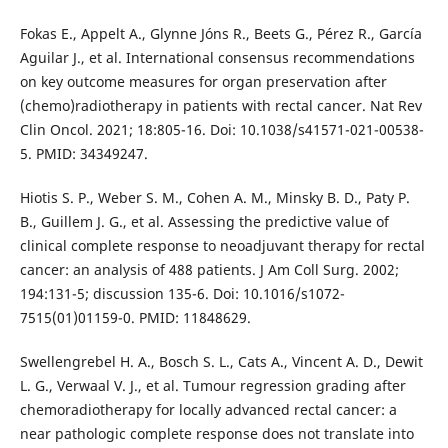
Fokas E., Appelt A., Glynne Jóns R., Beets G., Pérez R., García
Aguilar J., et al. International consensus recommendations
on key outcome measures for organ preservation after
(chemo)radiotherapy in patients with rectal cancer. Nat Rev
Clin Oncol. 2021; 18:805-16. Doi: 10.1038/s41571-021-00538-
5. PMID: 34349247.
Hiotis S. P., Weber S. M., Cohen A. M., Minsky B. D., Paty P.
B., Guillem J. G., et al. Assessing the predictive value of
clinical complete response to neoadjuvant therapy for rectal
cancer: an analysis of 488 patients. J Am Coll Surg. 2002;
194:131-5; discussion 135-6. Doi: 10.1016/s1072-
7515(01)01159-0. PMID: 11848629.
Swellengrebel H. A., Bosch S. L., Cats A., Vincent A. D., Dewit
L. G., Verwaal V. J., et al. Tumour regression grading after
chemoradiotherapy for locally advanced rectal cancer: a
near pathologic complete response does not translate into