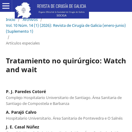
Inicio
/
Archivos
/
Vol. 10 Núm. 14 (1) (2026): Revista de Cirugía de Galicia (enero-junio)
(Suplemento 1)
/
Artículos especiales
Tratamiento no quirúrgico: Watch
and wait
P. J. Paredes Cotoré
Complejo Hospitalario Universitario de Santiago. Área Sanitaria de
Santiago de Compostela e Barbanza
A. Parajó Calvo
Hospitalario Universitario. Área Sanitaria de Pontevedra e O Salnés
J. E. Casal Núñez