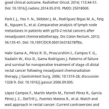
good clinical outcome. Radiother Oncol. 2014; 112:44-51.
Doi: 10.1016/j.radonc.2014.05.010. PMID: 25018000.
Park I. J., You Y. N., Skibber J. M., Rodríguez Bigas M. A., Feig
B., Nguyen S., et al. Comparative analysis of lymph node
metastases in patients with ypT0-2 rectal cancers after
neoadjuvant chemoradiotherapy. Dis Colon Rectum. 2013;
56:135-41. Doi: 10.1097/DCR.0b013e318278ff8a.
Habr Gama A., Pérez R. O., Proscurshim I., Campos F. G.,
Nadalin W., Kiss D., Gama Rodrigues J. Patterns of failure
and survival for nonoperative treatment of stage c0 distal
rectal cancer following neoadjuvant chemoradiation
therapy. J Gastrointest Surg. 2006; 10:1319-28; discussion
1328-9. Doi: 10.1016/j.gassur.2006.09.005.
López Campos F., Martín Martín M., Fornell Pérez R., García
Pérez J. C., DieTrill J., Fuentes Mateos R., et al. Watch and
wait approach in rectal cancer: Current controversies and