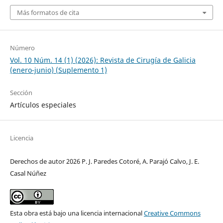
Más formatos de cita
Número
Vol. 10 Núm. 14 (1) (2026): Revista de Cirugía de Galicia
(enero-junio) (Suplemento 1)
Sección
Artículos especiales
Licencia
Derechos de autor 2026 P. J. Paredes Cotoré, A. Parajó Calvo, J. E.
Casal Núñez
Esta obra está bajo una licencia internacional
Creative Commons