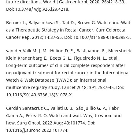
future directions. World J Gastroenterol. 2020; 26:4218-39.
Doi: 10.3748/ wjg.v26.i29.4218.
Bernier L., Balyasnikova S., Tait D., Brown G. Watch-and-Wait
as a Therapeutic Strategy in Rectal Cancer. Curr Colorectal
Cancer Rep. 2018; 14:37-55. Doi: 10.1007/s11888-018-0398-5.
van der Valk M. J. M., Hilling D. E., Bastiaannet E., Meershoek
Klein Kranenbarg E., Beets G. L., Figueiredo N. L., et al.
Long-term outcomes of clinical complete responders after
neoadjuvant treatment for rectal cancer in the International
Watch & Wait Database (IWWD): an international
multicentre registry study. Lancet 2018; 391:2537-45. Doi:
10.1016/S0140-6736(18)31078-X.
Cerdán Santacruz C., Vailati B. B., São Julião G. P., Habr
Gama A., Pérez R. O. Watch and wait: Why, to whom and
how. Surg Oncol. 2022 Aug; 43:101774. Doi:
10.1016/j.suronc.2022.101774.