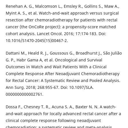
Renehan A. G., Malcomson L., Emsley R., Gollins S., Maw A.,
Myint A. S., et al. Watch-and-wait approach versus surgical
resection after chemoradiotherapy for patients with rectal
cancer (the OnCoRe project): a propensity-score matched
cohort analysis. Lancet Oncol. 2016; 17:174-183. Doi:
10.1016/S1470-2045(15)00467-2.
Dattani M., Heald R. J., Goussous G., Broadhurst J., São Julião
G. P., Habr Gama A, et al. Oncological and Survival
Outcomes in Watch and Wait Patients With a Clinical
Complete Response After Neoadjuvant Chemoradiotherapy
for Rectal Cancer: A Systematic Review and Pooled Analysis.
Ann Surg. 2018; 268:955-67. Doi: 10.1097/SLA.
0000000000002761.
Dossa F., Chesney T. R., Acuna S. A., Baxter N. N. A watch-
and-wait approach for locally advanced rectal cancer after a
clinical complete response following neoadjuvant
chemoradiation: a systematic review and meta-analysis.