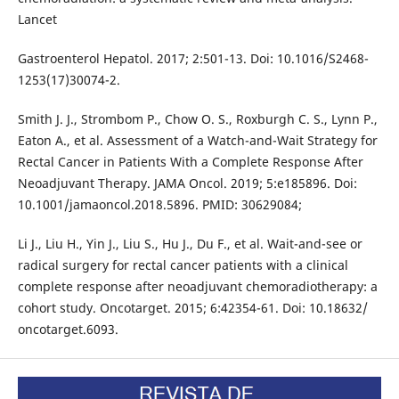
Lancet
Gastroenterol Hepatol. 2017; 2:501-13. Doi: 10.1016/S2468-
1253(17)30074-2.
Smith J. J., Strombom P., Chow O. S., Roxburgh C. S., Lynn P.,
Eaton A., et al. Assessment of a Watch-and-Wait Strategy for
Rectal Cancer in Patients With a Complete Response After
Neoadjuvant Therapy. JAMA Oncol. 2019; 5:e185896. Doi:
10.1001/jamaoncol.2018.5896. PMID: 30629084;
Li J., Liu H., Yin J., Liu S., Hu J., Du F., et al. Wait-and-see or
radical surgery for rectal cancer patients with a clinical
complete response after neoadjuvant chemoradiotherapy: a
cohort study. Oncotarget. 2015; 6:42354-61. Doi: 10.18632/
oncotarget.6093.