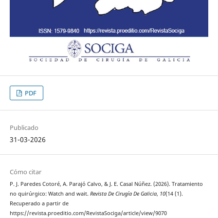
PDF
Publicado
31-03-2026
Cómo citar
P. J. Paredes Cotoré, A. Parajó Calvo, & J. E. Casal Núñez. (2026). Tratamiento
no quirúrgico: Watch and wait.
Revista De Cirugía De Galicia
,
10
(14 (1).
Recuperado a partir de
https://revista.proeditio.com/RevistaSociga/article/view/9070