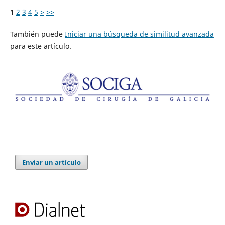
1
2
3
4
5
>
>>
También puede
Iniciar una búsqueda de similitud avanzada
para este artículo.
Enviar un artículo