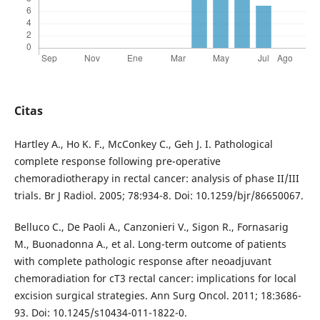
Citas
Hartley A., Ho K. F., McConkey C., Geh J. I. Pathological
complete response following pre-operative
chemoradiotherapy in rectal cancer: analysis of phase II/III
trials. Br J Radiol. 2005; 78:934-8. Doi: 10.1259/bjr/86650067.
Belluco C., De Paoli A., Canzonieri V., Sigon R., Fornasarig
M., Buonadonna A., et al. Long-term outcome of patients
with complete pathologic response after neoadjuvant
chemoradiation for cT3 rectal cancer: implications for local
excision surgical strategies. Ann Surg Oncol. 2011; 18:3686-
93. Doi: 10.1245/s10434-011-1822-0.