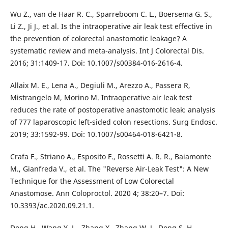
Wu Z., van de Haar R. C., Sparreboom C. L., Boersema G. S.,
Li Z., Ji J., et al. Is the intraoperative air leak test effective in
the prevention of colorectal anastomotic leakage? A
systematic review and meta-analysis. Int J Colorectal Dis.
2016; 31:1409-17. Doi: 10.1007/s00384-016-2616-4.
Allaix M. E., Lena A., Degiuli M., Arezzo A., Passera R,
Mistrangelo M, Morino M. Intraoperative air leak test
reduces the rate of postoperative anastomotic leak: analysis
of 777 laparoscopic left-sided colon resections. Surg Endosc.
2019; 33:1592-99. Doi: 10.1007/s00464-018-6421-8.
Crafa F., Striano A., Esposito F., Rossetti A. R. R., Baiamonte
M., Gianfreda V., et al. The "Reverse Air-Leak Test": A New
Technique for the Assessment of Low Colorectal
Anastomose. Ann Coloproctol. 2020 4; 38:20–7. Doi:
10.3393/ac.2020.09.21.1.
Dong H., Wang Y. L., Zhang X., Zhang W. J., Dong S. H.,