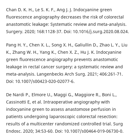
Chan D. K. H., Le S. K. F., Ang J. J. Indocyanine green
fluorescence angiography decreases the risk of colorectal
anastomotic leakage: Systematic review and meta-analysis.
Surgery. 2020; 168:1128-37. Doi: 10.1016/j.surg.2020.08.024.
Pang H. Y., Chen X. L., Song X. H., Galiullin D., Zhao L. Y., Liu
K., Zhang W. H., Yang K., Chen X. Z., Hu J. K. Indocyanine
green fluorescence angiography prevents anastomotic
leakage in rectal cancer surgery: a systematic review and
meta-analysis. Langenbecks Arch Surg. 2021; 406:261-71.
Doi: 10.1007/s00423-020-02077-6.
De Nardi P., Elmore U., Maggi G., Maggiore R., Boni L.,
Cassinotti E, et al. Intraoperative angiography with
indocyanine green to assess anastomose perfusion in
patients undergoing laparoscopic colorectal resection:
results of a multicenter randomized controlled trial. Surg
Endosc. 2020; 34:53-60. Doi: 10.1007/s00464-019-06730-0.