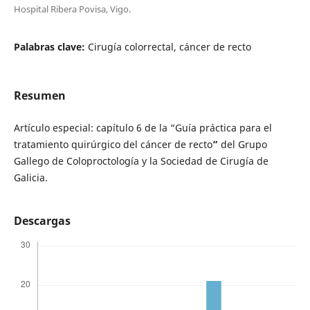
Hospital Ribera Povisa, Vigo.
Palabras clave:
Cirugía colorrectal, cáncer de recto
Resumen
Artículo especial: capítulo 6 de la “Guía práctica para el
tratamiento quirúrgico del cáncer de recto
”
del Grupo
Gallego de Coloproctología y la Sociedad de Cirugía de
Galicia.
Descargas