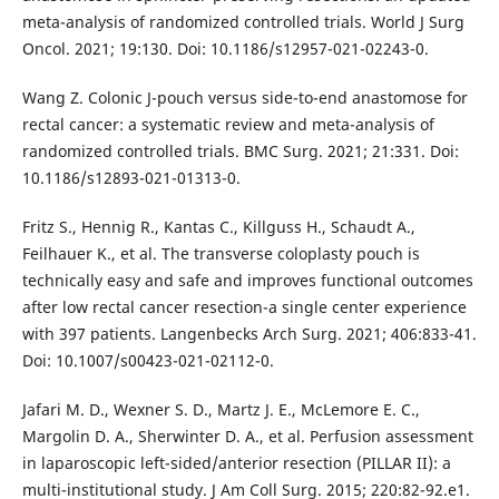
meta-analysis of randomized controlled trials. World J Surg
Oncol. 2021; 19:130. Doi: 10.1186/s12957-021-02243-0.
Wang Z. Colonic J-pouch versus side-to-end anastomose for
rectal cancer: a systematic review and meta-analysis of
randomized controlled trials. BMC Surg. 2021; 21:331. Doi:
10.1186/s12893-021-01313-0.
Fritz S., Hennig R., Kantas C., Killguss H., Schaudt A.,
Feilhauer K., et al. The transverse coloplasty pouch is
technically easy and safe and improves functional outcomes
after low rectal cancer resection-a single center experience
with 397 patients. Langenbecks Arch Surg. 2021; 406:833-41.
Doi: 10.1007/s00423-021-02112-0.
Jafari M. D., Wexner S. D., Martz J. E., McLemore E. C.,
Margolin D. A., Sherwinter D. A., et al. Perfusion assessment
in laparoscopic left-sided/anterior resection (PILLAR II): a
multi-institutional study. J Am Coll Surg. 2015; 220:82-92.e1.