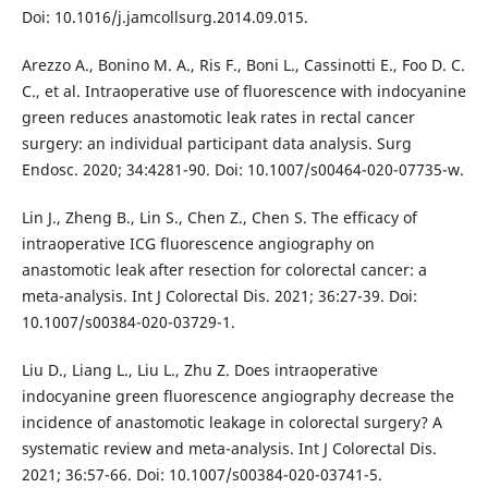
Doi: 10.1016/j.jamcollsurg.2014.09.015.
Arezzo A., Bonino M. A., Ris F., Boni L., Cassinotti E., Foo D. C.
C., et al. Intraoperative use of fluorescence with indocyanine
green reduces anastomotic leak rates in rectal cancer
surgery: an individual participant data analysis. Surg
Endosc. 2020; 34:4281-90. Doi: 10.1007/s00464-020-07735-w.
Lin J., Zheng B., Lin S., Chen Z., Chen S. The efficacy of
intraoperative ICG fluorescence angiography on
anastomotic leak after resection for colorectal cancer: a
meta-analysis. Int J Colorectal Dis. 2021; 36:27-39. Doi:
10.1007/s00384-020-03729-1.
Liu D., Liang L., Liu L., Zhu Z. Does intraoperative
indocyanine green fluorescence angiography decrease the
incidence of anastomotic leakage in colorectal surgery? A
systematic review and meta-analysis. Int J Colorectal Dis.
2021; 36:57-66. Doi: 10.1007/s00384-020-03741-5.