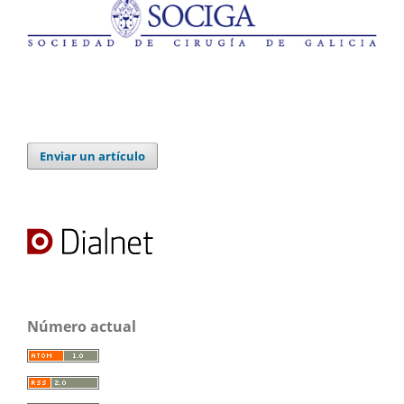
Enviar un artículo
Número actual