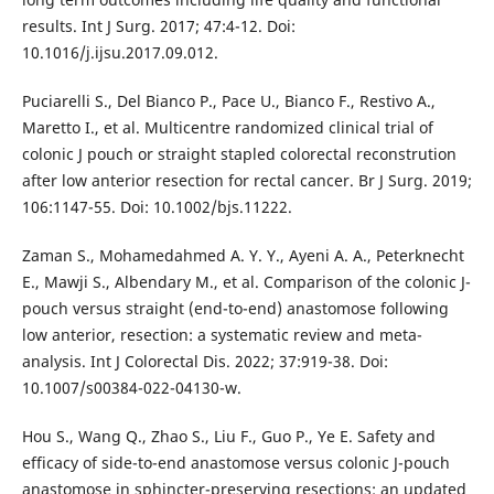
results. Int J Surg. 2017; 47:4-12. Doi:
10.1016/j.ijsu.2017.09.012.
Puciarelli S., Del Bianco P., Pace U., Bianco F., Restivo A.,
Maretto I., et al. Multicentre randomized clinical trial of
colonic J pouch or straight stapled colorectal reconstrution
after low anterior resection for rectal cancer. Br J Surg. 2019;
106:1147-55. Doi: 10.1002/bjs.11222.
Zaman S., Mohamedahmed A. Y. Y., Ayeni A. A., Peterknecht
E., Mawji S., Albendary M., et al. Comparison of the colonic J-
pouch versus straight (end-to-end) anastomose following
low anterior, resection: a systematic review and meta-
analysis. Int J Colorectal Dis. 2022; 37:919-38. Doi:
10.1007/s00384-022-04130-w.
Hou S., Wang Q., Zhao S., Liu F., Guo P., Ye E. Safety and
efficacy of side-to-end anastomose versus colonic J-pouch
anastomose in sphincter-preserving resections: an updated