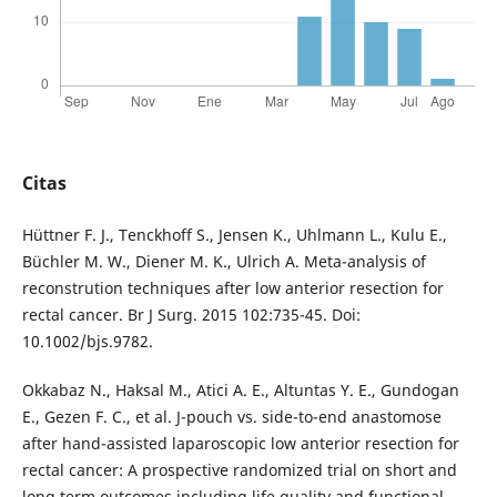
Citas
Hüttner F. J., Tenckhoff S., Jensen K., Uhlmann L., Kulu E.,
Büchler M. W., Diener M. K., Ulrich A. Meta-analysis of
reconstrution techniques after low anterior resection for
rectal cancer. Br J Surg. 2015 102:735-45. Doi:
10.1002/bjs.9782.
Okkabaz N., Haksal M., Atici A. E., Altuntas Y. E., Gundogan
E., Gezen F. C., et al. J-pouch vs. side-to-end anastomose
after hand-assisted laparoscopic low anterior resection for
rectal cancer: A prospective randomized trial on short and
long term outcomes including life quality and functional