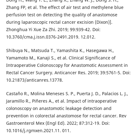
Zhang FP, et al. The effect of air test and methylene blue
perfusion test on detecting the quality of anastomose
during laparoscopic rectal cancer excision (Dixon)].
Zhonghua Yi Xue Za Zhi. 2019; 99:939-42. Doi:
10.3760/cma.j.issn.0376-2491.2019. 12.012.
Shibuya N., Matsuda T., Yamashita K., Hasegawa H.,
Yamamoto M., Kanaji S., et al. Clinical Significance of
Intraoperative Colonoscopy for Anastomotic Assessment in
Rectal Cancer Surgery. Anticancer Res. 2019; 39:5761-5. Doi:
10.21873/anticanres.13778.
Castaño R., Molina Meneses S. P., Puerta J. D., Palacios L. J.,
Jaramillo R., Piñeres A., et al. Impact of intraoperative
colonoscopy on anastomotic leakage detection and
prevention in colorectal anastomose for rectal cancer. Rev
Gastroenterol Mex (Engl Ed). 2022; 87:312-19. Doi:
10.1016/j.rgmxen.2021.11. 011.