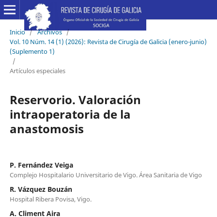
Inicio
/
Archivos
/
Vol. 10 Núm. 14 (1) (2026): Revista de Cirugía de Galicia (enero-junio)
(Suplemento 1)
/
Artículos especiales
Reservorio. Valoración
intraoperatoria de la
anastomosis
P. Fernández Veiga
Complejo Hospitalario Universitario de Vigo. Área Sanitaria de Vigo
R. Vázquez Bouzán
Hospital Ribera Povisa, Vigo.
A. Climent Aira