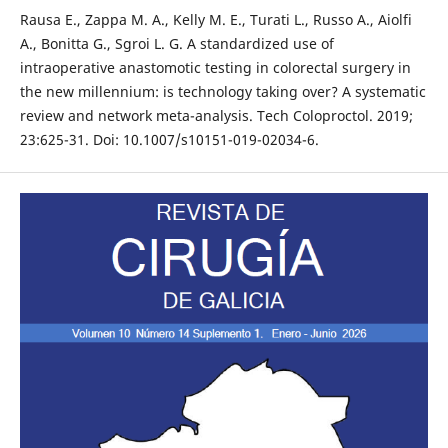
Rausa E., Zappa M. A., Kelly M. E., Turati L., Russo A., Aiolfi
A., Bonitta G., Sgroi L. G. A standardized use of
intraoperative anastomotic testing in colorectal surgery in
the new millennium: is technology taking over? A systematic
review and network meta-analysis. Tech Coloproctol. 2019;
23:625-31. Doi: 10.1007/s10151-019-02034-6.