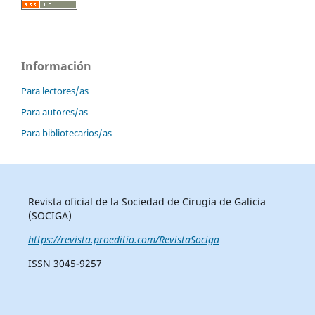
Información
Para lectores/as
Para autores/as
Para bibliotecarios/as
Revista oficial de la Sociedad de Cirugía de Galicia
(SOCIGA)
https://revista.proeditio.com/RevistaSociga
ISSN 3045-9257