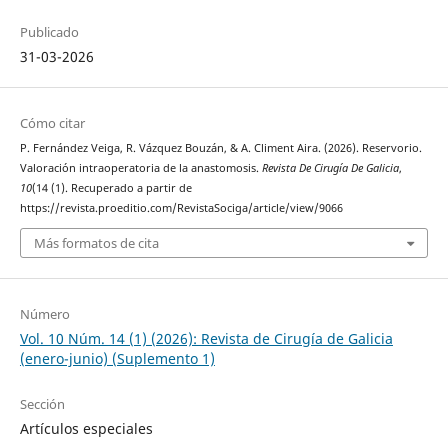
Publicado
31-03-2026
Cómo citar
P. Fernández Veiga, R. Vázquez Bouzán, & A. Climent Aira. (2026). Reservorio.
Valoración intraoperatoria de la anastomosis.
Revista De Cirugía De Galicia
,
10
(14 (1). Recuperado a partir de
https://revista.proeditio.com/RevistaSociga/article/view/9066
Más formatos de cita
Número
Vol. 10 Núm. 14 (1) (2026): Revista de Cirugía de Galicia
(enero-junio) (Suplemento 1)
Sección
Artículos especiales