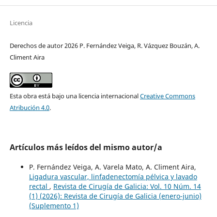
Licencia
Derechos de autor 2026 P. Fernández Veiga, R. Vázquez Bouzán, A.
Climent Aira
Esta obra está bajo una licencia internacional
Creative Commons
Atribución 4.0
.
Artículos más leídos del mismo autor/a
P. Fernández Veiga, A. Varela Mato, A. Climent Aira,
Ligadura vascular, linfadenectomía pélvica y lavado
rectal
,
Revista de Cirugía de Galicia: Vol. 10 Núm. 14
(1) (2026): Revista de Cirugía de Galicia (enero-junio)
(Suplemento 1)