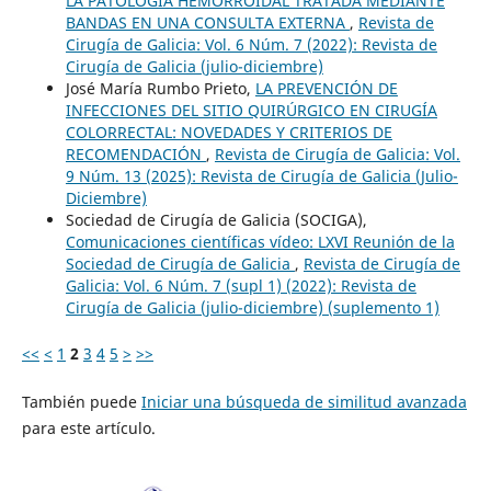
LA PATOLOGÍA HEMORROIDAL TRATADA MEDIANTE
BANDAS EN UNA CONSULTA EXTERNA
,
Revista de
Cirugía de Galicia: Vol. 6 Núm. 7 (2022): Revista de
Cirugía de Galicia (julio-diciembre)
José María Rumbo Prieto,
LA PREVENCIÓN DE
INFECCIONES DEL SITIO QUIRÚRGICO EN CIRUGÍA
COLORRECTAL: NOVEDADES Y CRITERIOS DE
RECOMENDACIÓN
,
Revista de Cirugía de Galicia: Vol.
9 Núm. 13 (2025): Revista de Cirugía de Galicia (Julio-
Diciembre)
Sociedad de Cirugía de Galicia (SOCIGA),
Comunicaciones científicas vídeo: LXVI Reunión de la
Sociedad de Cirugía de Galicia
,
Revista de Cirugía de
Galicia: Vol. 6 Núm. 7 (supl 1) (2022): Revista de
Cirugía de Galicia (julio-diciembre) (suplemento 1)
<<
<
1
2
3
4
5
>
>>
También puede
Iniciar una búsqueda de similitud avanzada
para este artículo.