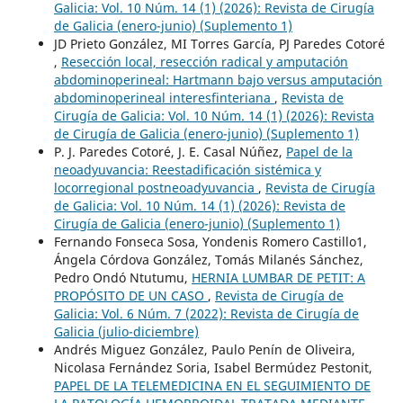
Galicia: Vol. 10 Núm. 14 (1) (2026): Revista de Cirugía
de Galicia (enero-junio) (Suplemento 1)
JD Prieto González, MI Torres García, PJ Paredes Cotoré
,
Resección local, resección radical y amputación
abdominoperineal: Hartmann bajo versus amputación
abdominoperineal interesfinteriana
,
Revista de
Cirugía de Galicia: Vol. 10 Núm. 14 (1) (2026): Revista
de Cirugía de Galicia (enero-junio) (Suplemento 1)
P. J. Paredes Cotoré, J. E. Casal Núñez,
Papel de la
neoadyuvancia: Reestadificación sistémica y
locorregional postneoadyuvancia
,
Revista de Cirugía
de Galicia: Vol. 10 Núm. 14 (1) (2026): Revista de
Cirugía de Galicia (enero-junio) (Suplemento 1)
Fernando Fonseca Sosa, Yondenis Romero Castillo1,
Ángela Córdova González, Tomás Milanés Sánchez,
Pedro Ondó Ntutumu,
HERNIA LUMBAR DE PETIT: A
PROPÓSITO DE UN CASO
,
Revista de Cirugía de
Galicia: Vol. 6 Núm. 7 (2022): Revista de Cirugía de
Galicia (julio-diciembre)
Andrés Miguez González, Paulo Penín de Oliveira,
Nicolasa Fernández Soria, Isabel Bermúdez Pestonit,
PAPEL DE LA TELEMEDICINA EN EL SEGUIMIENTO DE