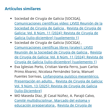
Artículos similares
Sociedad de Cirugía de Galicia (SOCIGA),
Comunicaciones científicas vídeo: LXVIII Reunión de la
Sociedad de Cirugía de Galicia
,
Revista de Cirugía de
Galicia: Vol. 8 Núm. 11 (2024): Revista de Cirugía de
Galicia (julio-diciembre) (suplemento 1)
Sociedad de Cirugía de Galicia (SOCIGA) ,
Comunicaciones científicas libres (orales): LXVIII
Reunión de la Sociedad de Cirugía de Galicia
,
Revista
de Cirugía de Galicia: Vol. 8 Núm. 11 (2024): Revista de
Cirugía de Galicia (julio-diciembre) (suplemento 1)
Eva Iglesias Porto, Cristian Varela Ferro, Juan Carlos
Primo Álvarez, Nicolasa Fernández Soria, Manuel
Fuentes Sorrivas,
Linfangioma quístico mesentérico.
Presentación en adulto.
,
Revista de Cirugía de Galicia:
Vol. 9 Núm. 13 (2025): Revista de Cirugía de Galicia
(Julio-Diciembre)
MO Maseda Díaz, JE Casal Núñez, A. Parajó Calvo,
Comité multidisciplinar. Marcado del estoma y
educación preoperatoria
,
Revista de Cirugía de