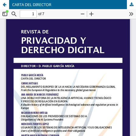
CARTA DEL DIRECTOR